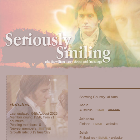
Seriously Smili
Part of
A
Listed at
This site has been validat
Showing Country: all fans...
statistics
Jodie
Australia -
-
website
EMAIL
Last updated: 04th August 2026
Member count: 1556, from 71
Johanna
countries
Finland -
-
website
EMAIL
Pending members: 0
Newest members:
JUSTINE
Growth rate: 0.19 fans/day
Joish
Philippines -
-
website
EMAIL