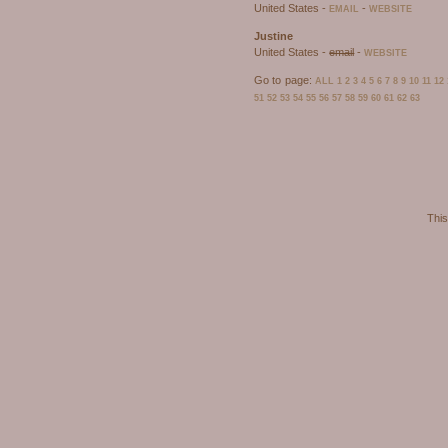
United States -
-
EMAIL
WEBSITE
Justine
United States -
email
-
WEBSITE
Go to page:
ALL
1
2
3
4
5
6
7
8
9
10
11
12
51
52
53
54
55
56
57
58
59
60
61
62
63
This