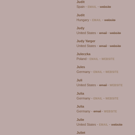
Judit
Spain -
-
website
EMAIL
Judit
Hungary -
-
website
EMAIL
Judy
United States -
email
-
website
Judy Yarger
United States -
email
-
website
Juleczka
Poland -
-
EMAIL
WEBSITE
Jules
Germany -
-
EMAIL
WEBSITE
Juli
United States -
email
-
WEBSITE
Julia
Germany -
-
EMAIL
WEBSITE
Julia
Germany -
email
-
WEBSITE
Julie
United States -
-
website
EMAIL
Juliet