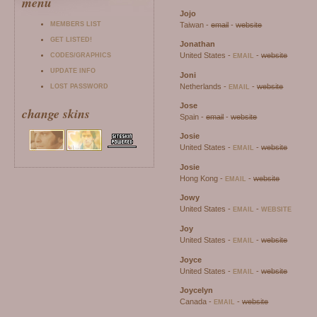
menu
Jojo
MEMBERS LIST
Taiwan -
email
-
website
GET LISTED!
Jonathan
United States -
-
website
CODES/GRAPHICS
EMAIL
UPDATE INFO
Joni
Netherlands -
-
website
LOST PASSWORD
EMAIL
Jose
change skins
Spain -
email
-
website
Josie
United States -
-
website
EMAIL
Josie
Hong Kong -
-
website
EMAIL
Jowy
United States -
-
EMAIL
WEBSITE
Joy
United States -
-
website
EMAIL
Joyce
United States -
-
website
EMAIL
Joycelyn
Canada -
-
website
EMAIL