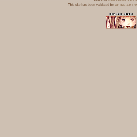
This site has been validated for
XHTML 1.0 TR