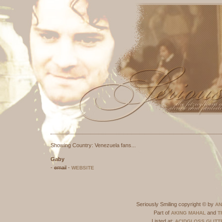
Seriously Smili
Part of
A
Listed at:
This site has been validate
Showing Country: Venezuela fans...
Gaby
-
email
-
WEBSITE
Seriously Smiling copyright © by
AN
Part of
and
AKING MAHAL
T
Listed at:
ACIDGLOSS
GLITT