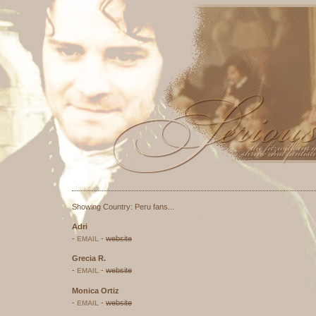
Seriously Smili
Part of
A
Listed at:
This site has been validate
Showing Country: Peru fans...
Adri
-
-
website
EMAIL
Grecia R.
-
-
website
EMAIL
Monica Ortiz
-
-
website
EMAIL