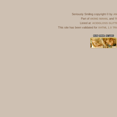
Seriously Smiling copyright © by
AN
Part of
and
AKING MAHAL
T
Listed at:
ACIDGLOSS
GLITT
This site has been validated for
XHTML 1.0 TR